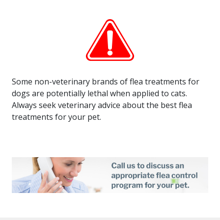
Some non-veterinary brands of flea treatments for
dogs are potentially lethal when applied to cats.
Always seek veterinary advice about the best flea
treatments for your pet.