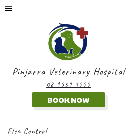
Pinjarra Veterinary Hospital
08 9531 1555
Flea Control