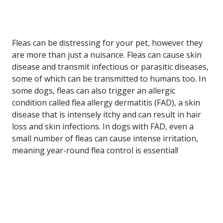
Fleas can be distressing for your pet, however they
are more than just a nuisance. Fleas can cause skin
disease and transmit infectious or parasitic diseases,
some of which can be transmitted to humans too. In
some dogs, fleas can also trigger an allergic
condition called flea allergy dermatitis (FAD), a skin
disease that is intensely itchy and can result in hair
loss and skin infections. In dogs with FAD, even a
small number of fleas can cause intense irritation,
meaning year-round flea control is essential!