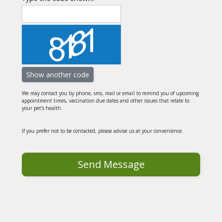
We may contact you by phone, sms, mail or email to remind you of upcoming
appointment times, vaccination due dates and other issues that relate to
your pet’s health.
If you prefer not to be contacted, please advise us at your convenience.