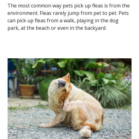
The most common way pets pick up fleas is from the
environment. Fleas rarely jump from pet to pet. Pets
can pick up fleas from a walk, playing in the dog
park, at the beach or even in the backyard.