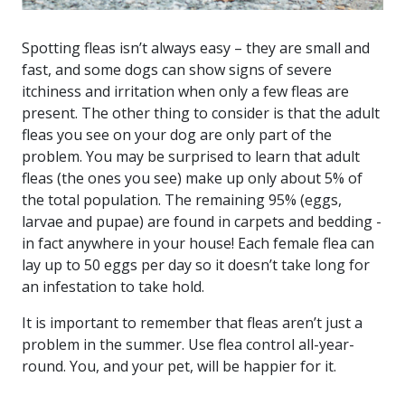
Spotting fleas isn’t always easy – they are small and
fast, and some dogs can show signs of severe
itchiness and irritation when only a few fleas are
present. The other thing to consider is that the adult
fleas you see on your dog are only part of the
problem. You may be surprised to learn that adult
fleas (the ones you see) make up only about 5% of
the total population. The remaining 95% (eggs,
larvae and pupae) are found in carpets and bedding -
in fact anywhere in your house! Each female flea can
lay up to 50 eggs per day so it doesn’t take long for
an infestation to take hold.
It is important to remember that fleas aren’t just a
problem in the summer. Use flea control all-year-
round. You, and your pet, will be happier for it.