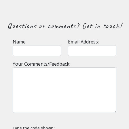
Questions or comments? Get in touch!
Name
Email Address:
Your Comments/Feedback:
Type the code shown: