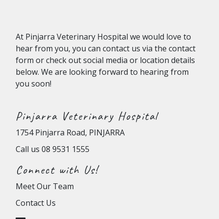
At
Pinjarra Veterinary Hospital
we would love to
hear from you, you can contact us via the contact
form or check out social media or location details
below. We are looking forward to hearing from
you soon!
Pinjarra Veterinary Hospital
1754 Pinjarra Road, PINJARRA
Call us
08 9531 1555
Connect with Us!
Meet Our Team
Contact Us